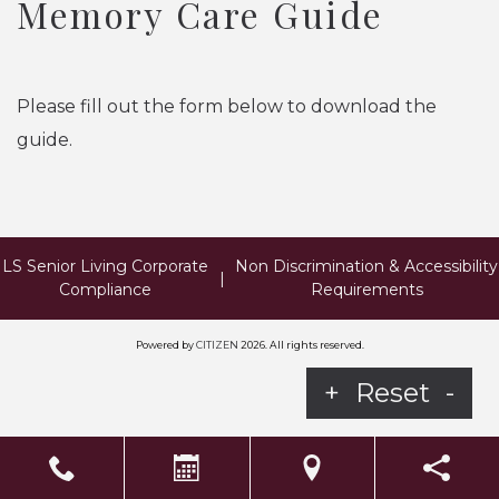
Memory Care Guide
Please fill out the form below to download the
guide.
LS Senior Living Corporate
Non Discrimination & Accessibility
|
Compliance
Requirements
Powered by
CITIZEN
2026. All rights reserved.
+
Reset
-