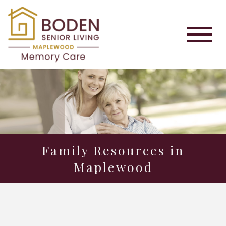
Family Resources in
Maplewood