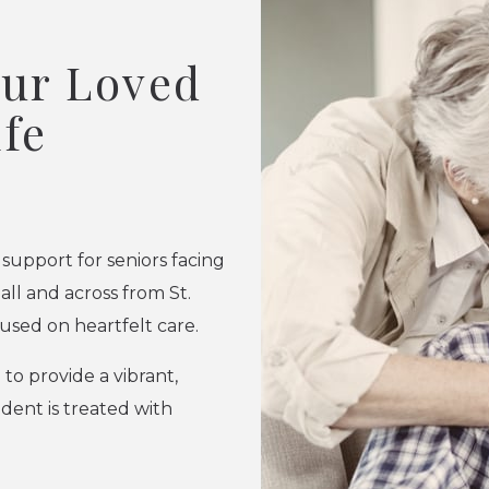
our Loved
ife
 support for seniors facing
l and across from St.
cused on heartfelt care.
o provide a vibrant,
dent is treated with