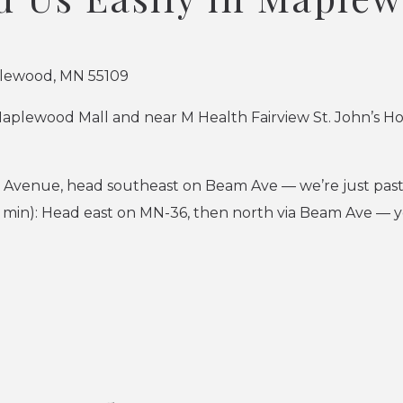
lewood, MN 55109
Maplewood Mall and near M Health Fairview St. John’s Ho
r Avenue, head southeast on Beam Ave — we’re just past
min): Head east on MN-36, then north via Beam Ave — yo