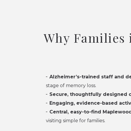
Why Families
Alzheimer’s-trained staff and d
stage of memory loss.
Secure, thoughtfully designed
Engaging, evidence-based activ
Central, easy-to-find Maplewood
visiting simple for families.