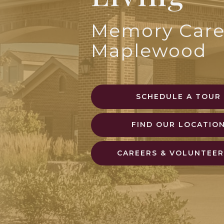
Memory Care
Maplewood
SCHEDULE A TOUR
FIND OUR LOCATIO
CAREERS & VOLUNTEER