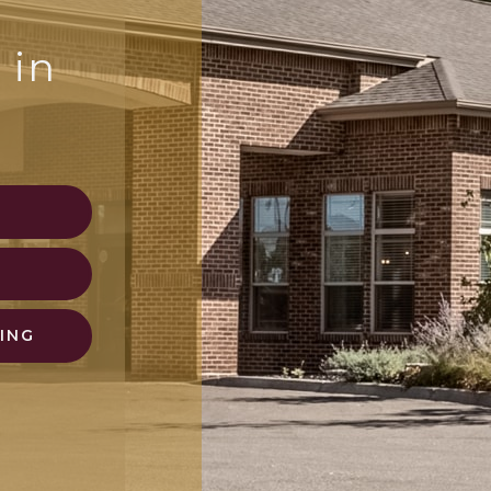
 in
N
ING