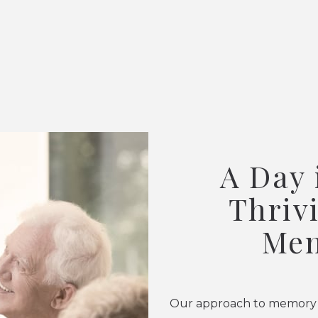
A Day 
Thriv
Mem
Our approach to memory ca