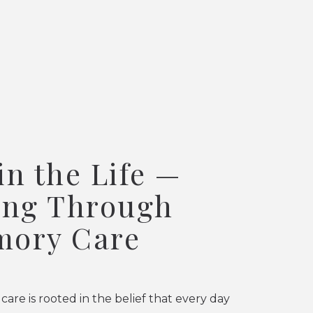
in the Life —
ing Through
ory Care
re is rooted in the belief that every day