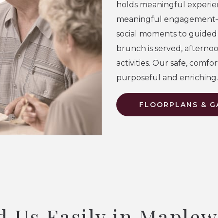
holds meaningful experie
meaningful engagement
social moments to guide
brunch is served, afterno
activities. Our safe, comf
purposeful and enriching.
FLOORPLANS & G
d Us Easily in Maple