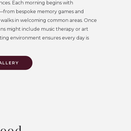
nces. Each morning begins with
—from bespoke memory games and
d walks in welcoming common areas. Once
ons might include music therapy or art
orting environment ensures every day is
ALLERY
wood