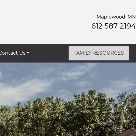
Maplewood, MN
612 587 2194
Contact Us
FAMILY RESOURCES