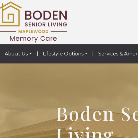
About Us
|
Lifestyle Options
|
Services & Amen
Boden S
Living