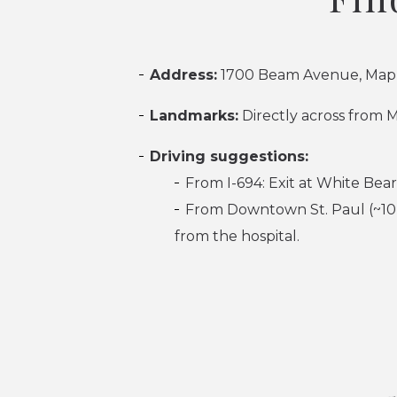
Address:
1700 Beam Avenue, Map
Landmarks:
Directly across from 
Driving suggestions:
From I-694: Exit at White Bea
From Downtown St. Paul (~10 
from the hospital.