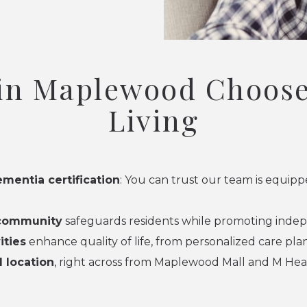
 in Maplewood Choose
Living
ementia certification
: You can trust our team is equi
 community
safeguards residents while promoting indep
ities
enhance quality of life, from personalized care pl
 location
, right across from Maplewood Mall and M Hea