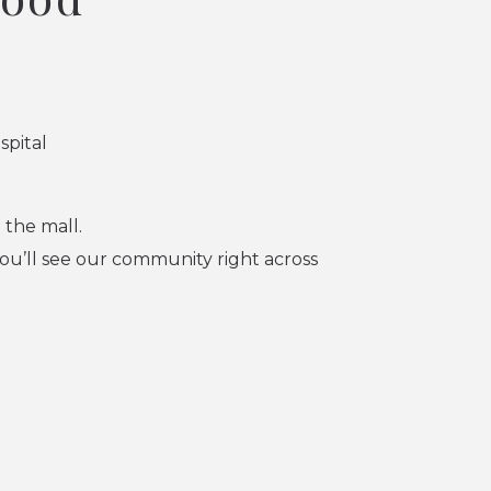
spital
 the mall.
u’ll see our community right across