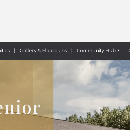
ities
|
Gallery & Floorplans
|
Community Hub
enior