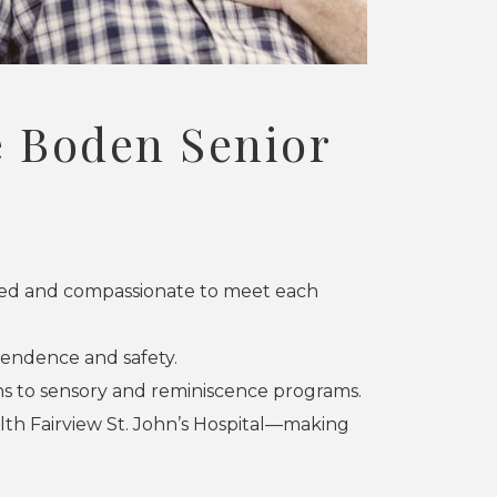
 Boden Senior
pped and compassionate to meet each
endence and safety.
ans to sensory and reminiscence programs.
lth Fairview St. John’s Hospital—making