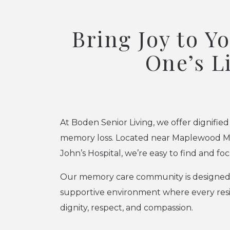
Bring Joy to Y
One’s L
At Boden Senior Living, we offer dignified
memory loss. Located near Maplewood Mal
John’s Hospital, we’re easy to find and fo
Our memory care community is designed t
supportive environment where every resi
dignity, respect, and compassion.